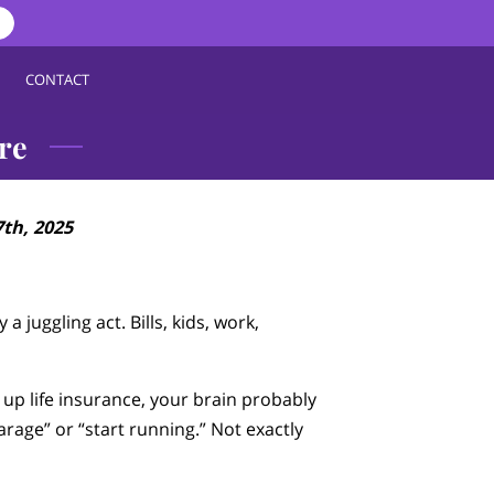
CONTACT
re
th, 2025
 a juggling act. Bills, kids, work,
p life insurance, your brain probably
garage” or “start running.” Not exactly