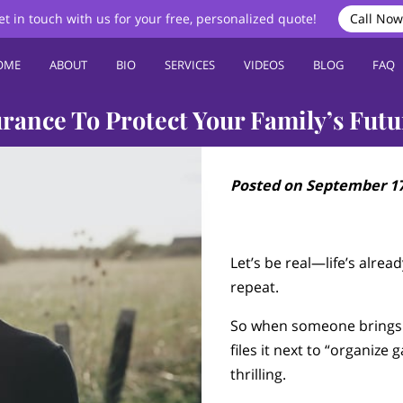
et in touch with us for your free, personalized quote!
Call Now
OME
ABOUT
BIO
SERVICES
VIDEOS
BLOG
FAQ
rance To Protect Your Family’s Futu
Posted on September 17
Let’s be real—life’s already
repeat.
So when someone brings u
files it next to “organize 
thrilling.