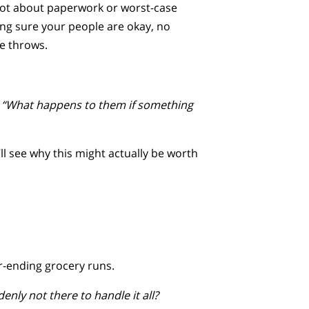
s not about paperwork or worst-case
ing sure your people are okay, no
fe throws.
,
“What happens to them if something
’ll see why this might actually be worth
r-ending grocery runs.
nly not there to handle it all?