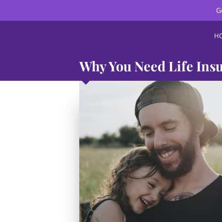
G
H
Why You Need Life Insu