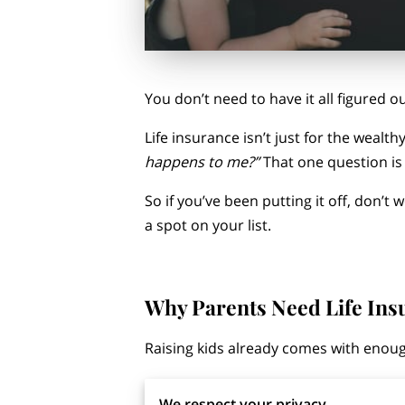
You don’t need to have it all figured ou
Life insurance isn’t just for the wealt
happens to me?”
That one question is
So if you’ve been putting it off, don’t
a spot on your list.
Why Parents Need Life Ins
Raising kids already comes with enoug
But there’s a bigger, often quieter qu
We respect your privacy