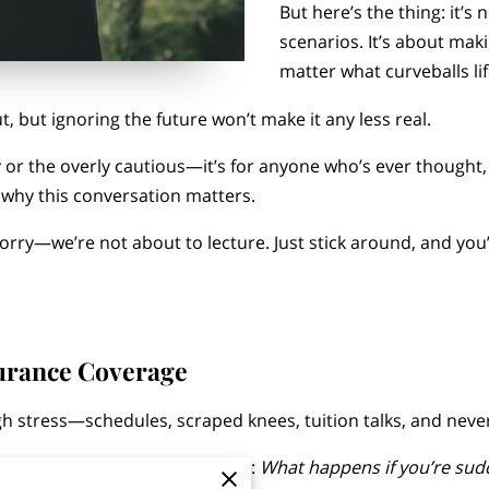
But here’s the thing: it’
scenarios. It’s about mak
matter what curveballs li
t, but ignoring the future won’t make it any less real.
hy or the overly cautious—it’s for anyone who’s ever thought
 why this conversation matters.
 worry—we’re not about to lecture. Just stick around, and you
urance Coverage
h stress—schedules, scraped knees, tuition talks, and neve
estion sitting in the background:
What happens if you’re sudde