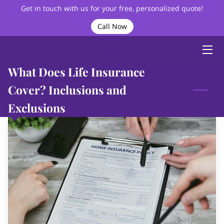
Get in touch with us for your free, personalized quote!
Call Now
HOME
ABOUT
What Does Life Insurance
BIO
Cover? Inclusions and
Exclusions
SERVICES
VIDEOS
BLOG
FAQ
CONTACT