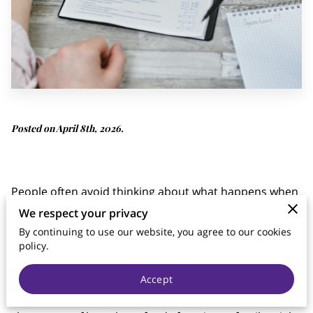
Posted on April 8th, 2026.
People often avoid thinking about what happens when
they are no longer here, but the financial reality for
We respect your privacy
those left behind remains a pressing concern.
By continuing to use our website, you agree to our cookies
policy.
Life insurance cover serves as a primary tool to
manage this risk, yet many people remain unsure
Accept
about what their policy actually pays for. Without a