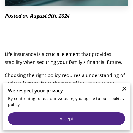
Posted on August 9th, 2024
Life insurance is a crucial element that provides
stability when securing your family's financial future.
Choosing the right policy requires a understanding of
various factors, from the type of insurance to the
We respect your privacy
amount of coverage you need.
By continuing to use our website, you agree to our cookies
This piece will explore the key considerations when
policy.
buying life insurance, helping you make an informed
Accept
decision that aligns with your financial goals and family
needs.