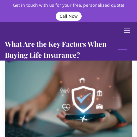
Get in touch with us for your free, personalized quote!
Call Now
HOME
ABOUT
What Are the Key Factors When
BIO
Buying Life Insurance?
SERVICES
VIDEOS
BLOG
FAQ
CONTACT