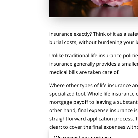
insurance exactly? Think of it as a saf
burial costs, without burdening your 
Unlike traditional life insurance poli
insurance generally provides a smaller
medical bills are taken care of.
Where other types of life insurance are
specialized tool. Whole life insurance
mortgage payoff to leaving a substan
other hand, final expense insurance is
straightforward application process. 
clear: to cover the final expenses wit
for both you and your loved ones.
We respect your privacy