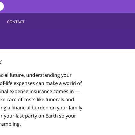
CONTACT
4.
cial future, understanding your
of-life expenses can make a world of
 final expense insurance comes in —
ake care of costs like funerals and
ing a financial burden on your family.
or your last party on Earth so your
crambling.