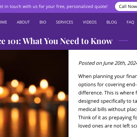
et in touch with us for your free, personalized quote!
Call Now
OME
ABOUT
BIO
SERVICES
VIDEOS
BLOG
FAQ
ce 101: What You Need to Know
Posted on June 20th, 202
When planning your finan
options for covering end-
difference. This is where
designed specifically to t
medical bills without plac
Think of it as prepaying f
loved ones are not left s