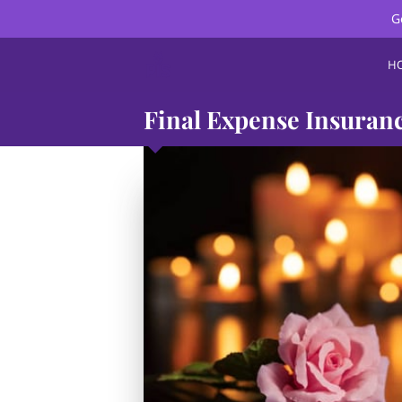
G
H
Final Expense Insuran