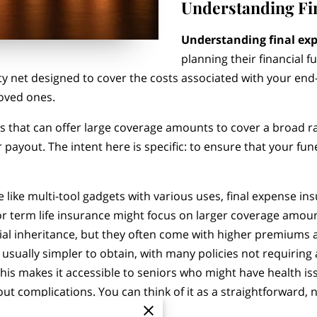
Understanding Fi
Understanding final ex
planning their financial f
ety net designed to cover the costs associated with your end-
loved ones.
cies that can offer large coverage amounts to cover a broad 
 payout. The intent here is specific: to ensure that your fun
 like multi-tool gadgets with various uses, final expense in
 or term life insurance might focus on larger coverage amou
tial inheritance, but they often come with higher premium
 usually simpler to obtain, with many policies not requirin
This makes it accessible to seniors who might have health i
hout complications. You can think of it as a straightforward,