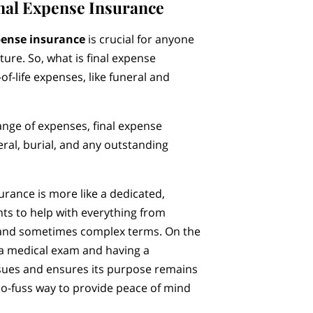
nal Expense Insurance
pense insurance
is crucial for anyone
uture. So, what is final expense
of-life expenses, like funeral and
range of expenses, final expense
eral, burial, and any outstanding
surance is more like a dedicated,
nts to help with everything from
s and sometimes complex terms. On the
g a medical exam and having a
ssues and ensures its purpose remains
 no-fuss way to provide peace of mind