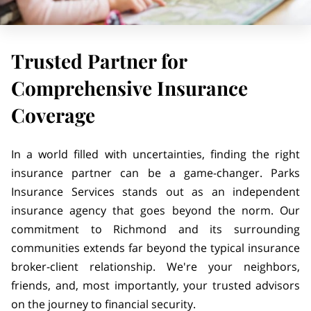
Trusted Partner for
Comprehensive Insurance
Coverage
In a world filled with uncertainties, finding the right
insurance partner can be a game-changer. Parks
Insurance Services stands out as an independent
insurance agency that goes beyond the norm. Our
commitment to Richmond and its surrounding
communities extends far beyond the typical insurance
broker-client relationship. We're your neighbors,
friends, and, most importantly, your trusted advisors
on the journey to financial security.