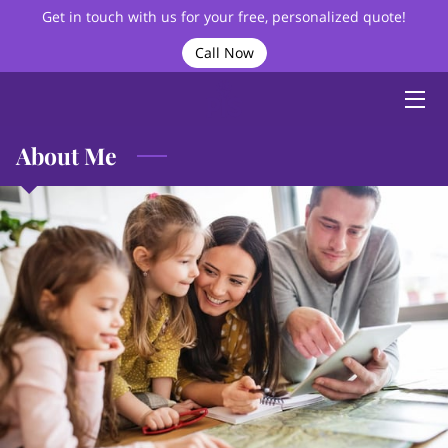
Get in touch with us for your free, personalized quote!
Call Now
HOME
ABOUT
About Me
BIO
SERVICES
VIDEOS
BLOG
FAQ
CONTACT