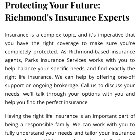
Protecting Your Future:
Richmond's Insurance Experts
Insurance is a complex topic, and it's imperative that
you have the right coverage to make sure you're
completely protected. As Richmond-based insurance
agents, Parks Insurance Services works with you to
help balance your specific needs and find exactly the
right life insurance. We can help by offering one-off
support or ongoing brokerage. Call us to discuss your
needs; we'll talk through your options with you and
help you find the perfect insurance
Having the right life insurance is an important part of
being a responsible family. We can work with you to
fully understand your needs and tailor your insurance