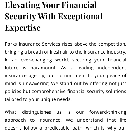
Elevating Your Financial
Security With Exceptional
Expertise
Parks Insurance Services rises above the competition,
bringing a breath of fresh air to the insurance industry.
In an ever-changing world, securing your financial
future is paramount. As a leading independent
insurance agency, our commitment to your peace of
mind is unwavering. We stand out by offering not just
policies but comprehensive financial security solutions
tailored to your unique needs.
What distinguishes us is our forward-thinking
approach to insurance. We understand that life
doesn't follow a predictable path, which is why our